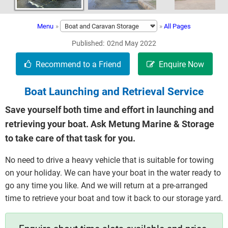
Menu
»
»
All Pages
Published
02nd May 2022
Boat Launching and Retrieval Service
Save yourself both time and effort in launching and
retrieving your boat. Ask Metung Marine & Storage
to take care of that task for you.
No need to drive a heavy vehicle that is suitable for towing
on your holiday. We can have your boat in the water ready to
go any time you like. And we will return at a pre-arranged
time to retrieve your boat and tow it back to our storage yard.