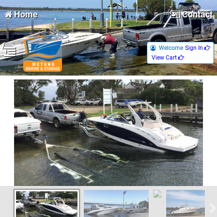
Home
Contact
Welcome
Sign In 
View Cart 