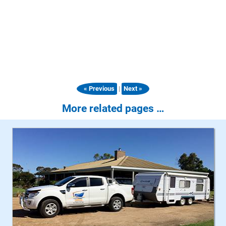
|
« Previous
Next »
More related pages …