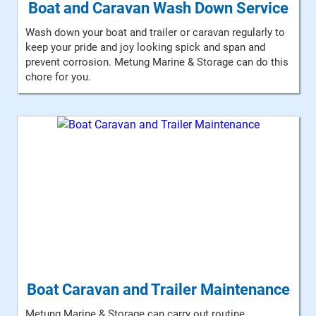
Boat and Caravan Wash Down Service
Wash down your boat and trailer or caravan regularly to
keep your pride and joy looking spick and span and
prevent corrosion. Metung Marine & Storage can do this
chore for you.
Boat Caravan and Trailer Maintenance
Metung Marine & Storage can carry out routine