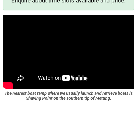
Enquire about time slots available and price.
The nearest boat ramp where we usually launch and retrieve boats is
Shaving Point on the southern tip of Metung.