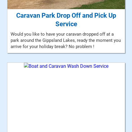
Caravan Park Drop Off and Pick Up
Service
Would you like to have your caravan dropped off at a
park around the Gippsland Lakes, ready the moment you
arrive for your holiday break? No problem !