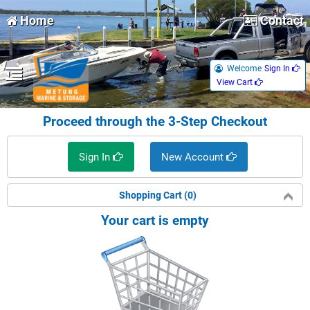
Home
Contact
Welcome
Sign In 
View Cart 
Proceed through the 3-Step Checkout
Sign In 
New Account 
Shopping Cart (0)
Your cart is empty