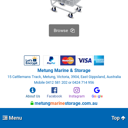
Browse 
Metung Marine & Storage
15 Cattlemans Track, Metung, Victoria, 3904, East Gippsland, Australia
Mobile 0412 581 202 or 0424 714 956
About Us
Facebook
Instagram
G
o
o
g
l
e
metung
marine
storage.com.au
Menu
Top