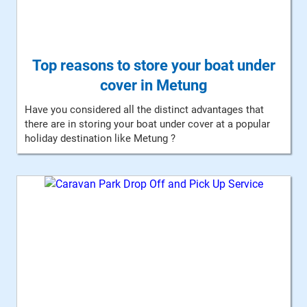
Top reasons to store your boat under
cover in Metung
Have you considered all the distinct advantages that
there are in storing your boat under cover at a popular
holiday destination like Metung ?