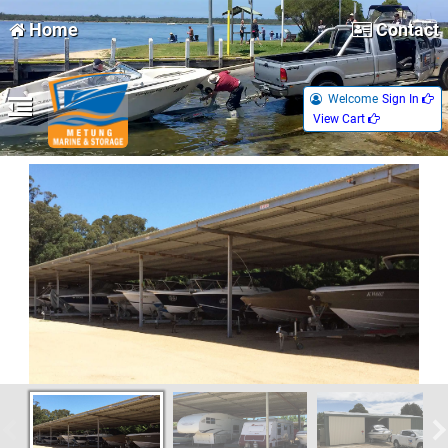
Home
Contact
Welcome
Sign In 
View Cart 