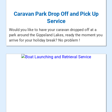
Caravan Park Drop Off and Pick Up
Service
Would you like to have your caravan dropped off at a
park around the Gippsland Lakes, ready the moment you
arrive for your holiday break? No problem !