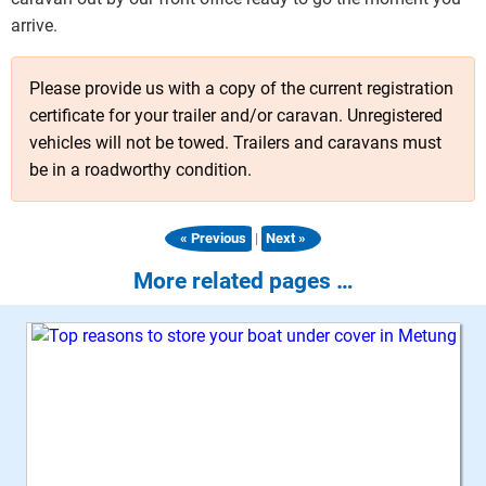
arrive.
Please provide us with a copy of the current registration
certificate for your trailer and/or caravan. Unregistered
vehicles will not be towed. Trailers and caravans must
be in a roadworthy condition.
|
« Previous
Next »
More related pages …