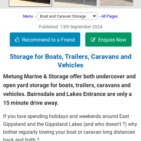
Menu
»
»
All Pages
Published
13th September 2024
Storage for Boats, Trailers, Caravans and
Vehicles
Metung Marine & Storage offer both undercover and
open yard storage for boats, trailers, caravans and
vehicles. Bairnsdale and Lakes Entrance are only a
15 minute drive away.
If you love spending holidays and weekends around East
Gippsland and the Gippsland Lakes (and who doesn't ?) why
bother regularly towing your boat or caravan long distances
back and forth ?