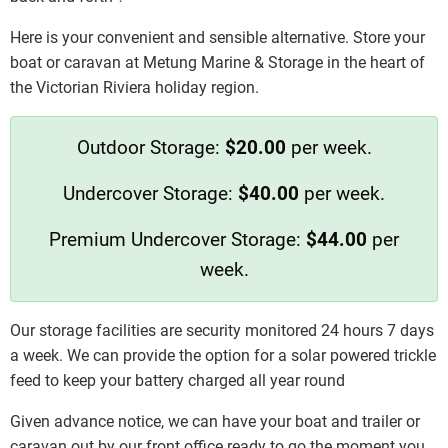
Here is your convenient and sensible alternative. Store your
boat or caravan at Metung Marine & Storage in the heart of
the Victorian Riviera holiday region.
Outdoor Storage:
$20.00
per week.
Undercover Storage:
$40.00
per week.
Premium Undercover Storage:
$44.00
per
week.
Our storage facilities are security monitored 24 hours 7 days
a week. We can provide the option for a solar powered trickle
feed to keep your battery charged all year round
Given advance notice, we can have your boat and trailer or
caravan out by our front office ready to go the moment you